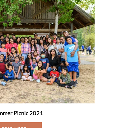
mmer Picnic 2021