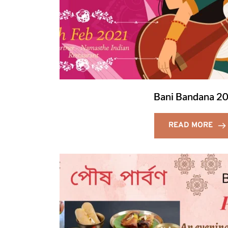
Bani Bandana 2
READ MORE