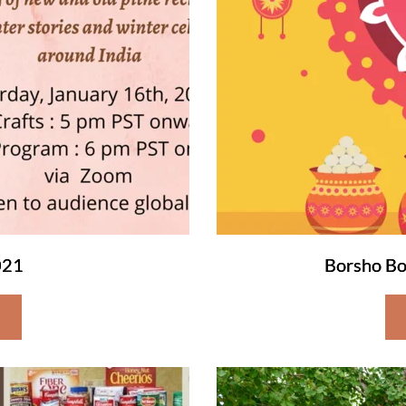
021
Borsho Bo