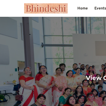
Home
Event
View O