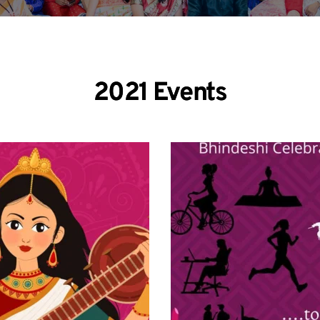
2021 Events