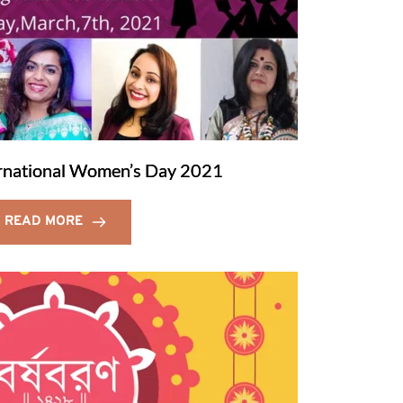
ernational Women’s Day 2021
READ MORE