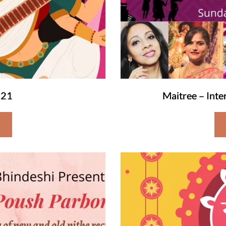
021
Maitree – Int