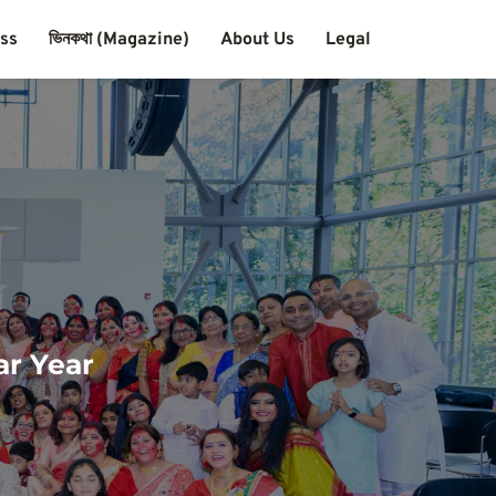
ass
ভিনকথা (Magazine)
About Us
Legal
ar Year