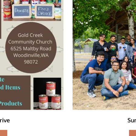
rive
Su