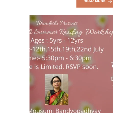
READ MORE