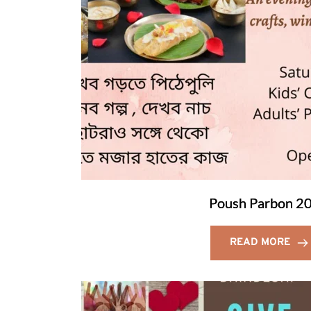
Poush Parbon 2
READ MORE