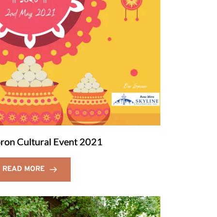
ron Cultural Event 2021
READ MORE