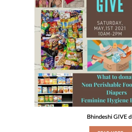
Bhindeshi GIVE d