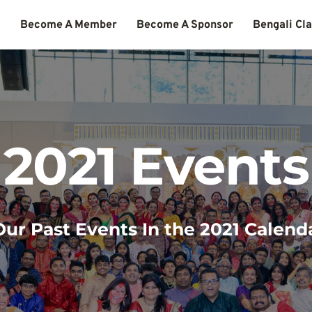
s
Become A Member
Become A Sponsor
Bengali Cl
2021 Events
ur Past Events In the 2021 Calend