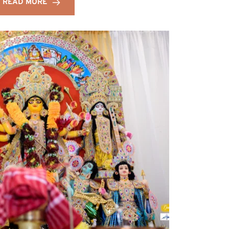
READ MORE