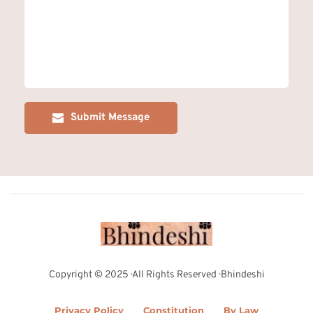
Submit Message
Copyright © 2025 · All Rights Reserved · Bhindeshi
Privacy Policy
Constitution
By Law