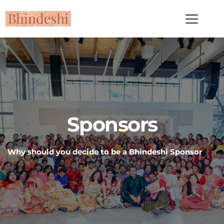
Sponsors
Why should you decide to be a Bhindeshi Sponsor