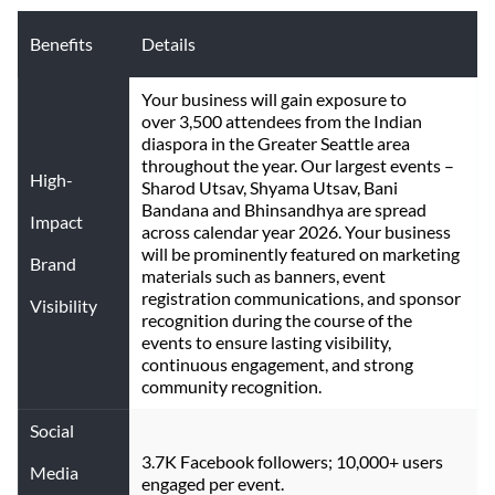
Benefits
Details
Your business will gain exposure to 
over 3,500 attendees from the Indian 
diaspora in the Greater Seattle area 
throughout the year. Our largest events – 
High-
Sharod Utsav, Shyama Utsav, Bani 
Bandana and Bhinsandhya are spread 
Impact
across calendar year 2026. Your business 
will be prominently featured on marketing 
Brand
materials such as banners, event 
registration communications, and sponsor 
Visibility
recognition during the course of the 
events to ensure lasting visibility, 
continuous engagement, and strong 
community recognition.
Social
3.7K Facebook followers; 10,000+ users 
Media
engaged per event.