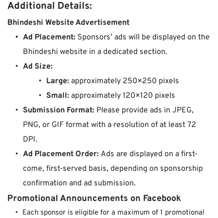
Additional Details:
Bhindeshi Website Advertisement
Ad Placement:
 Sponsors’ ads will be displayed on the 
Bhindeshi website in a dedicated section.
Ad Size:
Large:
 approximately 250×250 pixels
Small:
 approximately 120×120 pixels
Submission Format:
 Please provide ads in JPEG, 
PNG, or GIF format with a resolution of at least 72 
DPI.
Ad Placement Order: 
Ads are displayed on a first-
come, first-served basis, depending on sponsorship 
confirmation and ad submission.
Promotional Announcements on Facebook
Each sponsor is eligible for a maximum of 1 promotional 