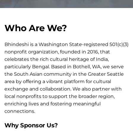
Who Are We?
Bhindeshi is a Washington State-registered 501(c)(3) 
nonprofit organization, founded in 2016, that 
celebrates the rich cultural heritage of India, 
particularly Bengal. Based in Bothell, WA, we serve 
the South Asian community in the Greater Seattle 
area by offering a vibrant platform for cultural 
exchange and collaboration. We also partner with 
local nonprofits to support the broader region, 
enriching lives and fostering meaningful 
connections.
Why Sponsor Us?