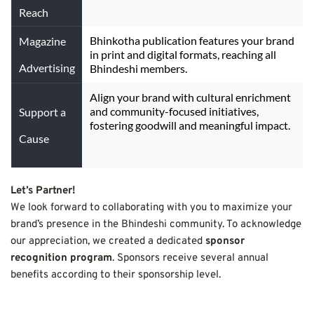
Reach
Bhinkotha publication features your brand 
Magazine
in print and digital formats, reaching all 
Advertising
Bhindeshi members.
Align your brand with cultural enrichment 
and community-focused initiatives, 
Support a
fostering goodwill and meaningful impact.
Cause
Let’s Partner!
We look forward to collaborating with you to maximize your 
brand’s presence in the Bhindeshi community. To acknowledge 
our appreciation, we created a dedicated 
sponsor 
recognition program
. Sponsors receive several annual 
benefits according to their sponsorship level.