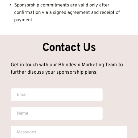
Sponsorship commitments are valid only after 
confirmation via a signed agreement and receipt of 
payment.
Contact Us
Get in touch with our Bhindeshi Marketing Team to 
further discuss your sponsorship plans.