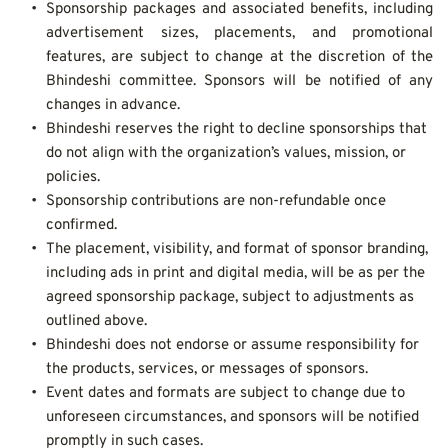
Sponsorship packages and associated benefits, including 
advertisement sizes, placements, and promotional 
features, are subject to change at the discretion of the 
Bhindeshi committee. Sponsors will be notified of any 
changes in advance.
Bhindeshi reserves the right to decline sponsorships that 
do not align with the organization’s values, mission, or 
policies.
Sponsorship contributions are non-refundable once 
confirmed.
The placement, visibility, and format of sponsor branding, 
including ads in print and digital media, will be as per the 
agreed sponsorship package, subject to adjustments as 
outlined above.
Bhindeshi does not endorse or assume responsibility for 
the products, services, or messages of sponsors.
Event dates and formats are subject to change due to 
unforeseen circumstances, and sponsors will be notified 
promptly in such cases.