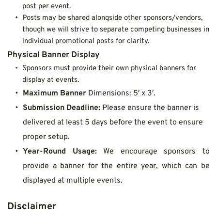
post per event.
Posts may be shared alongside other sponsors/vendors, 
though we will strive to separate competing businesses in 
individual promotional posts for clarity.
Physical Banner Display
Sponsors must provide their own physical banners for 
display at events.
Maximum Banner
 Dimensions: 5′ x 3′.
Submission Deadline:
 Please ensure the banner is 
delivered at least 5 days before the event to ensure 
proper setup.
Year-Round Usage:
 We encourage sponsors to 
provide a banner for the entire year, which can be 
displayed at multiple events.
Disclaimer