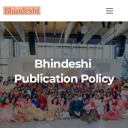
Bhindeshi 
Publication Policy