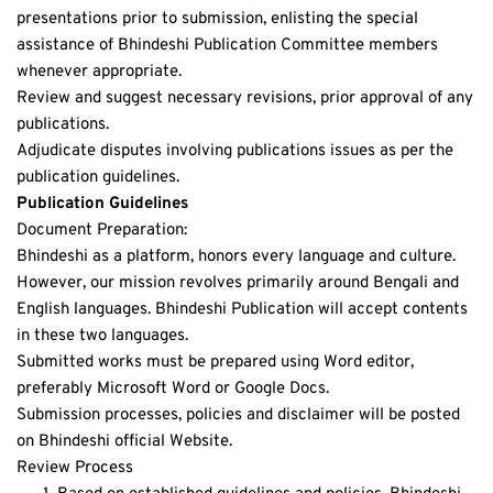
presentations prior to submission, enlisting the special 
assistance of Bhindeshi Publication Committee members 
whenever appropriate. 
Review and suggest necessary revisions, prior approval of any 
publications.
Adjudicate disputes involving publications issues as per the 
publication guidelines.
Publication Guidelines
Document Preparation:
Bhindeshi as a platform, honors every language and culture. 
However, our mission revolves primarily around Bengali and 
English languages. Bhindeshi Publication will accept contents 
in these two languages.
Submitted works must be prepared using Word editor, 
preferably Microsoft Word or Google Docs.
Submission processes, policies and disclaimer will be posted 
on Bhindeshi official Website.
Review Process