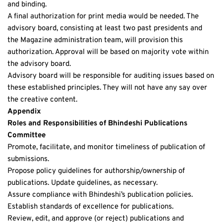
and binding.
A final authorization for print media would be needed. The 
advisory board, consisting at least two past presidents and 
the Magazine administration team, will provision this 
authorization. Approval will be based on majority vote within 
the advisory board. 
Advisory board will be responsible for auditing issues based on 
these established principles. They will not have any say over 
the creative content. 
Appendix
Roles and Responsibilities of Bhindeshi Publications 
Committee 
Promote, facilitate, and monitor timeliness of publication of 
submissions. 
Propose policy guidelines for authorship/ownership of 
publications. Update guidelines, as necessary. 
Assure compliance with Bhindeshi’s publication policies. 
Establish standards of excellence for publications. 
Review, edit, and approve (or reject) publications and 