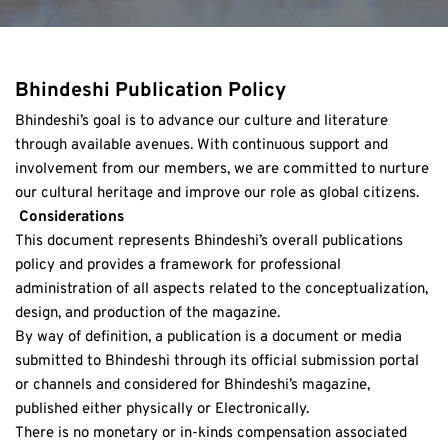
Bhindeshi Publication Policy
Bhindeshi’s goal is to advance our culture and literature 
through available avenues. With continuous support and 
involvement from our members, we are committed to nurture 
our cultural heritage and improve our role as global citizens.
 Considerations
This document represents Bhindeshi’s overall publications 
policy and provides a framework for professional 
administration of all aspects related to the conceptualization, 
design, and production of the magazine. 
By way of definition, a publication is a document or media 
submitted to Bhindeshi through its official submission portal 
or channels and considered for Bhindeshi’s magazine, 
published either physically or Electronically. 
There is no monetary or in-kinds compensation associated 