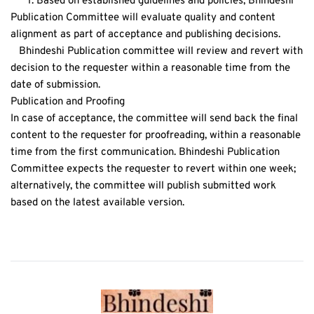
      1. Based on established guidelines and policies, Bhindeshi 
Publication Committee will evaluate quality and content 
alignment as part of acceptance and publishing decisions.
   Bhindeshi Publication committee will review and revert with 
decision to the requester within a reasonable time from the 
date of submission.
Publication and Proofing
In case of acceptance, the committee will send back the final 
content to the requester for proofreading, within a reasonable 
time from the first communication. Bhindeshi Publication 
Committee expects the requester to revert within one week; 
alternatively, the committee will publish submitted work 
based on the latest available version. 