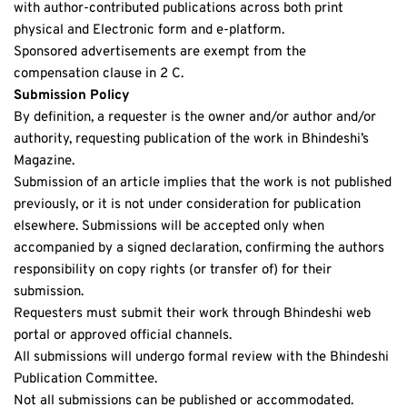
with author-contributed publications across both print 
physical and Electronic form and e-platform.
Sponsored advertisements are exempt from the 
compensation clause in 2 C.
Submission Policy
By definition, a requester is the owner and/or author and/or 
authority, requesting publication of the work in Bhindeshi’s 
Magazine. 
Submission of an article implies that the work is not published 
previously, or it is not under consideration for publication 
elsewhere. Submissions will be accepted only when 
accompanied by a signed declaration, confirming the authors 
responsibility on copy rights (or transfer of) for their 
submission.
Requesters must submit their work through Bhindeshi web 
portal or approved official channels. 
All submissions will undergo formal review with the Bhindeshi 
Publication Committee.
Not all submissions can be published or accommodated. 