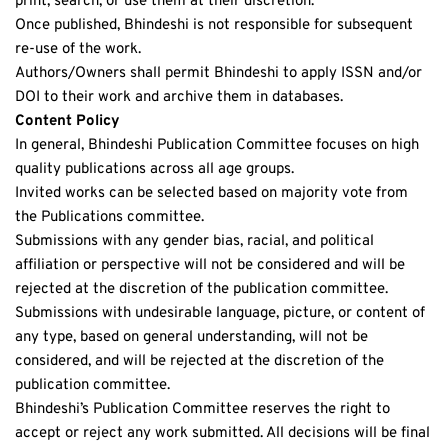
print, search, or use them at their discretion.
Once published, Bhindeshi is not responsible for subsequent 
re-use of the work.
Authors/Owners shall permit Bhindeshi to apply ISSN and/or 
DOI to their work and archive them in databases.
Content Policy
In general, Bhindeshi Publication Committee focuses on high 
quality publications across all age groups. 
Invited works can be selected based on majority vote from 
the Publications committee.
Submissions with any gender bias, racial, and political 
affiliation or perspective will not be considered and will be 
rejected at the discretion of the publication committee.
Submissions with undesirable language, picture, or content of 
any type, based on general understanding, will not be 
considered, and will be rejected at the discretion of the 
publication committee.
Bhindeshi’s Publication Committee reserves the right to 
accept or reject any work submitted. All decisions will be final 