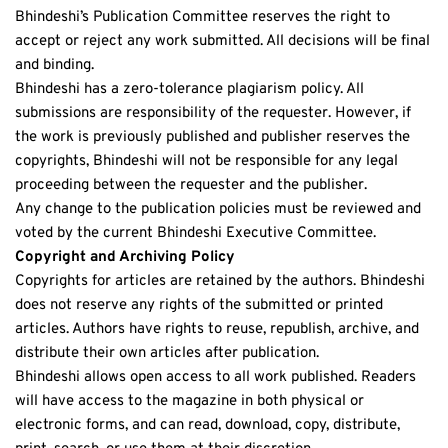
Bhindeshi’s Publication Committee reserves the right to 
accept or reject any work submitted. All decisions will be final 
and binding.
Bhindeshi has a zero-tolerance plagiarism policy. All 
submissions are responsibility of the requester. However, if 
the work is previously published and publisher reserves the 
copyrights, Bhindeshi will not be responsible for any legal 
proceeding between the requester and the publisher. 
Any change to the publication policies must be reviewed and 
voted by the current Bhindeshi Executive Committee.
Copyright and Archiving Policy
Copyrights for articles are retained by the authors. Bhindeshi 
does not reserve any rights of the submitted or printed 
articles. Authors have rights to reuse, republish, archive, and 
distribute their own articles after publication. 
Bhindeshi allows open access to all work published. Readers 
will have access to the magazine in both physical or 
electronic forms, and can read, download, copy, distribute, 