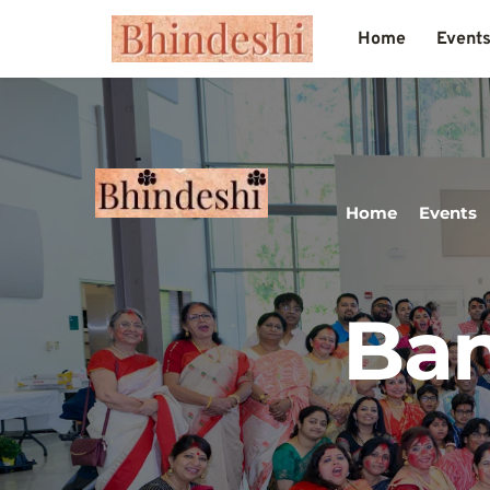
Home
Event
Home
Events
Ban