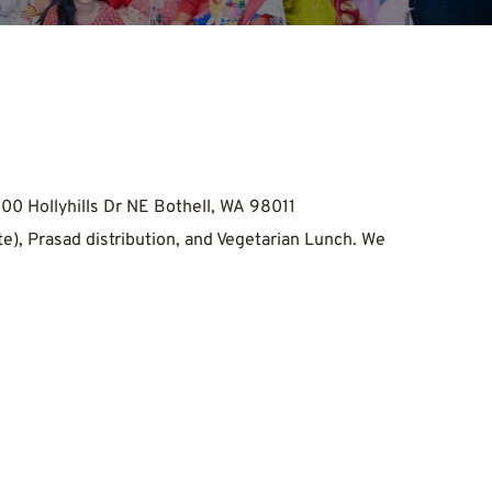
00 Hollyhills Dr NE Bothell, WA 98011
e), Prasad distribution, and Vegetarian Lunch. We 