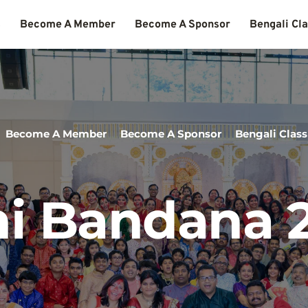
s
Become A Member
Become A Sponsor
Bengali Cl
Become A Member
Become A Sponsor
Bengali Class
i Bandana 