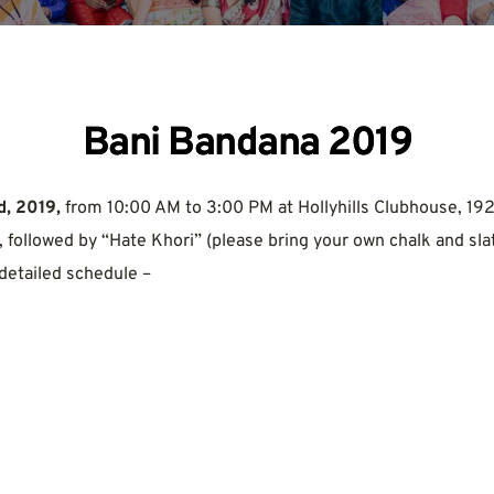
Bani Bandana 2019
, 2019,
 from 10:00 AM to 3:00 PM at Hollyhills Clubhouse, 192
 followed by “Hate Khori” (please bring your own chalk and slat
 detailed schedule –