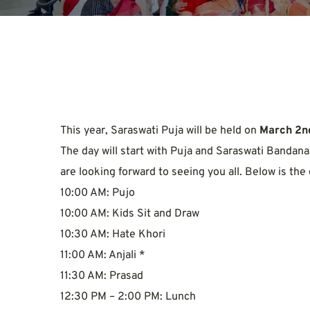
This year, Saraswati Puja will be held on 
March 2nd
The day will start with Puja and Saraswati Bandana,
are looking forward to seeing you all. Below is the
10:00 AM: Pujo
10:00 AM: Kids Sit and Draw
10:30 AM: Hate Khori
11:00 AM: Anjali *
11:30 AM: Prasad
12:30 PM – 2:00 PM: Lunch