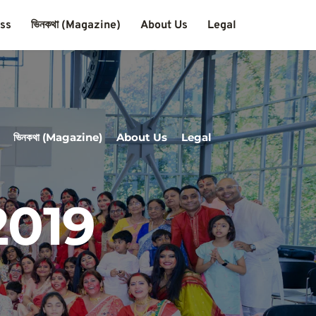
ass
ভিনকথা (Magazine)
About Us
Legal
ভিনকথা (Magazine)
About Us
Legal
2019