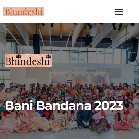
Bani Bandana 2023