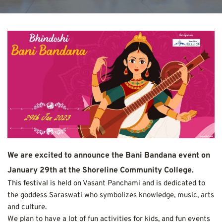
We are excited to announce the Bani Bandana event on 
January 29th at the Shoreline Community College.
This festival is held on Vasant Panchami and is dedicated to 
the goddess Saraswati who symbolizes knowledge, music, arts 
and culture.
We plan to have a lot of fun activities for kids, and fun events 