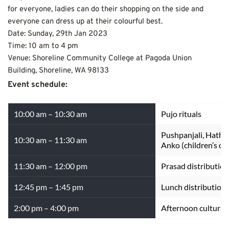
for everyone, ladies can do their shopping on the side and 
everyone can dress up at their colourful best.
Date: Sunday, 29th Jan 2023
Time: 10 am to 4 pm
Venue: Shoreline Community College at Pagoda Union 
Building, Shoreline, WA 98133
Event schedule:
10:00 am – 10:30 am
Pujo rituals
Pushpanjali, Hathe
10:30 am – 11:30 am
Anko (children’s d
11:30 am – 12:00 pm
Prasad distribution
12:45 pm – 1:45 pm
Lunch distribution
2:00 pm – 4:00 pm
Afternoon cultural