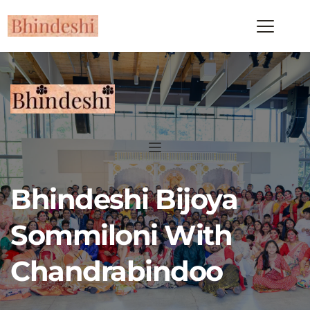
Bhindeshi Bijoya 
Sommiloni With 
Chandrabindoo