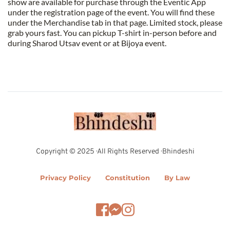
show are available for purchase through the Eventic App 
under the registration page of the event. You will find these 
under the Merchandise tab in that page. Limited stock, please 
grab yours fast. You can pickup T-shirt in-person before and 
during Sharod Utsav event or at Bijoya event.
Copyright © 2025 · All Rights Reserved · Bhindeshi
Privacy Policy
Constitution
By Law