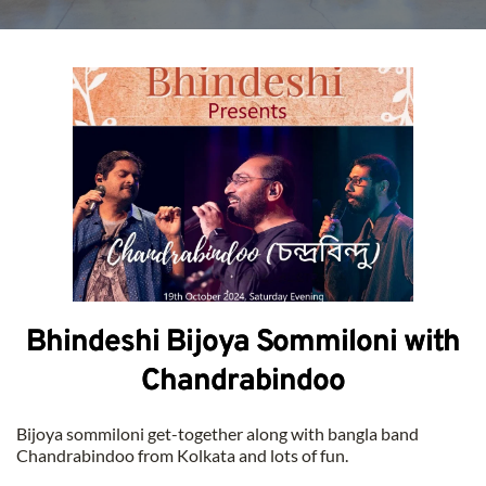
Bhindeshi Bijoya Sommiloni with
Chandrabindoo
Bijoya sommiloni get-together along with bangla band 
Chandrabindoo from Kolkata and lots of fun.