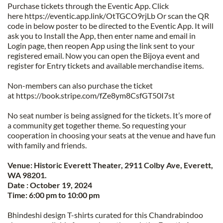
Purchase tickets through the Eventic App. Click 
here https://eventic.app.link/OtTGCO9rjLb Or scan the QR 
code in below poster to be directed to the Eventic App. It will 
ask you to Install the App, then enter name and email in 
Login page, then reopen App using the link sent to your 
registered email. Now you can open the Bijoya event and 
register for Entry tickets and available merchandise items.
Non-members can also purchase the ticket 
at https://book.stripe.com/fZe8ym8CsfGT50I7st
No seat number is being assigned for the tickets. It’s more of 
a community get together theme. So requesting your 
cooperation in choosing your seats at the venue and have fun 
with family and friends.
Venue: Historic Everett Theater, 2911 Colby Ave, Everett, 
WA 98201.
Date : October 19, 2024
Time: 6:00 pm to 10:00 pm
Bhindeshi design T-shirts curated for this Chandrabindoo 