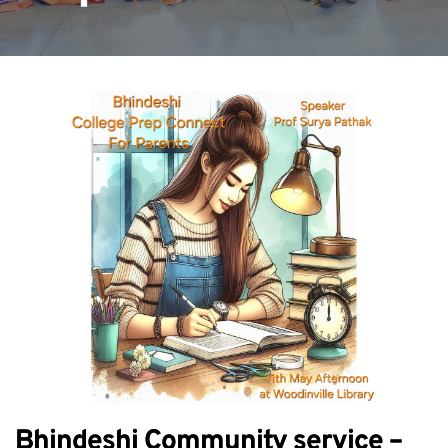
Bhindeshi Community service –