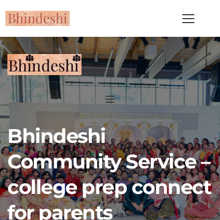
Bhindeshi 
Community Service – 
college prep connect 
for parents