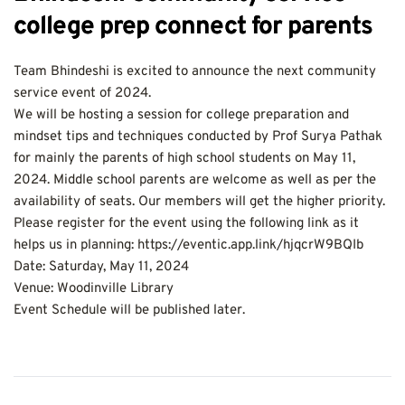
college prep connect for parents
Team Bhindeshi is excited to announce the next community 
service event of 2024.
We will be hosting a session for college preparation and 
mindset tips and techniques conducted by Prof Surya Pathak 
for mainly the parents of high school students on May 11, 
2024. Middle school parents are welcome as well as per the 
availability of seats. Our members will get the higher priority.
Please register for the event using the following link as it 
helps us in planning: https://eventic.app.link/hjqcrW9BQIb
Date: Saturday, May 11, 2024
Venue: Woodinville Library
Event Schedule will be published later.