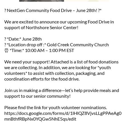
? NextGen Community Food Drive – June 28th! ?️*
We are excited to announce our upcoming Food Drive in 
support of Northshore Senior Center!  
? *Date:* June 28th  
? *Location drop off :* Gold Creek Community Church  
⏰ *Time:* 10:00 AM – 1:00 PM EST  
We need your support! Attached is a list of food donations 
we are collecting. In addition, we are looking for *youth 
volunteers* to assist with collection, packaging, and 
coordination efforts for the food drive.  
Join us in making a difference—let’s help provide meals and 
support to our senior community!  
Please find the link for youth volunteer nominations. 
https://docs.google.com/forms/d/1lHlQZ8VjvsLLgPPAeAg0
mnBthfRBpNx0YQGw5NhE5qs/edit