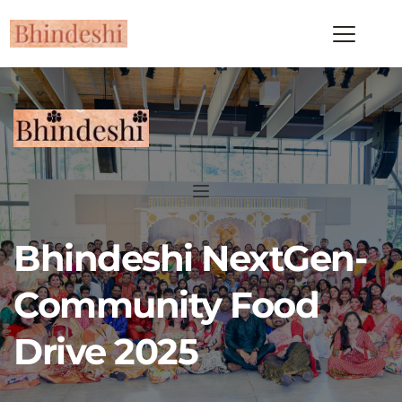
Bhindeshi NextGen-
Community Food 
Drive 2025