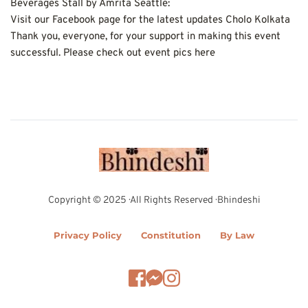
Beverages Stall by Amrita Seattle:
Visit our Facebook page for the latest updates Cholo Kolkata
Thank you, everyone, for your support in making this event 
successful. Please check out event pics here
Copyright © 2025 · All Rights Reserved · Bhindeshi
Privacy Policy
Constitution
By Law