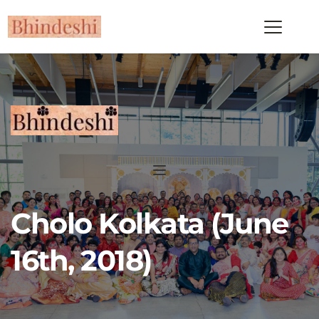
Cholo Kolkata (June 
16th, 2018)