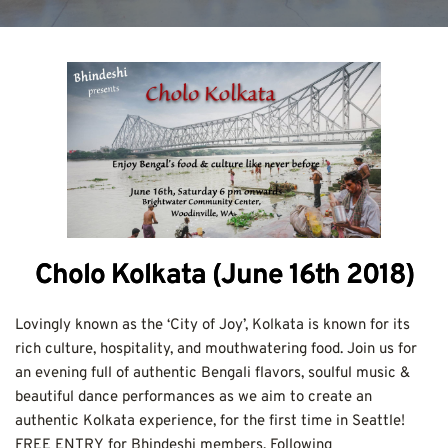
Cholo Kolkata (June 16th 2018)
Lovingly known as the ‘City of Joy’, Kolkata is known for its 
rich culture, hospitality, and mouthwatering food. Join us for 
an evening full of authentic Bengali flavors, soulful music & 
beautiful dance performances as we aim to create an 
authentic Kolkata experience, for the first time in Seattle!
FREE ENTRY for Bhindeshi members. Following 