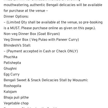
mouthwatering, authentic Bengali delicacies will be available 
for purchase at the venue –
Dinner Options:
– (Limited Qty shall be available at the venue, so pre-booking 
is a MUST. Please purchase online as given on this page.).
Non-veg Dinner Box (Goat Biryani)
Veg Dinner Box ( Veg Pulao with Paneer Curry)
Bhindeshi’s Stall:
– (Payment accepted in Cash or Check ONLY)
Phuchka
Patishepta
Ghughni
Egg Curry
Bengali Sweet & Snack Delicacies Stall by Mousumi:
Roshogolla
Kalojam
Bhaja puli pithe
Vegetable chop