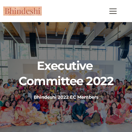
Executive 
Committee 2022
Bhindeshi 2022 EC Members