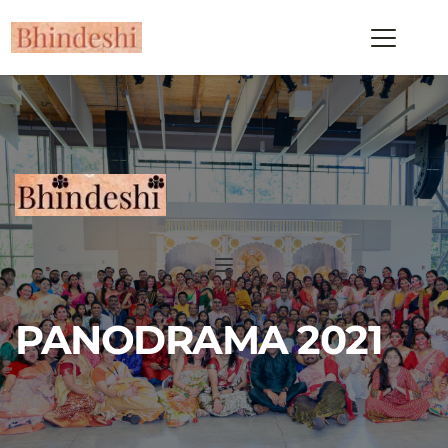
PANODRAMA 2021