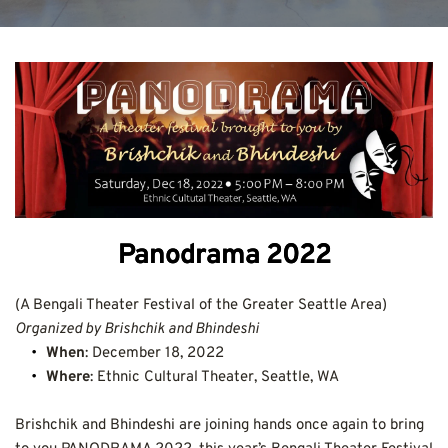
Panodrama 2022
(A Bengali Theater Festival of the Greater Seattle Area)
Organized by Brishchik and Bhindeshi
When
: December 18, 2022
Where
: Ethnic Cultural Theater, Seattle, WA
Brishchik and Bhindeshi are joining hands once again to bring 