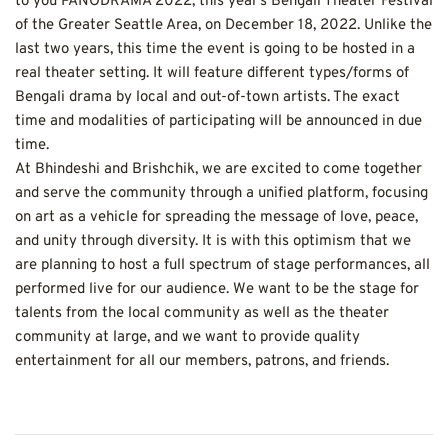
to you PANODRAMA 2022, this year’s Bengali Theater Festival 
of the Greater Seattle Area, on December 18, 2022. Unlike the 
last two years, this time the event is going to be hosted in a 
real theater setting. It will feature different types/forms of 
Bengali drama by local and out-of-town artists. The exact 
time and modalities of participating will be announced in due 
time.
At Bhindeshi and Brishchik, we are excited to come together 
and serve the community through a unified platform, focusing 
on art as a vehicle for spreading the message of love, peace, 
and unity through diversity. It is with this optimism that we 
are planning to host a full spectrum of stage performances, all 
performed live for our audience. We want to be the stage for 
talents from the local community as well as the theater 
community at large, and we want to provide quality 
entertainment for all our members, patrons, and friends.