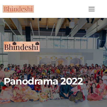
Panodrama 2022