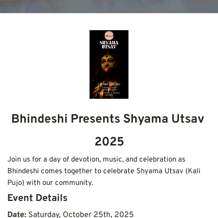
Bhindeshi Presents Shyama Utsav 
2025
Join us for a day of devotion, music, and celebration as 
Bhindeshi comes together to celebrate Shyama Utsav (Kali 
Pujo) with our community.
Event Details
Date: 
Saturday, October 25th, 2025