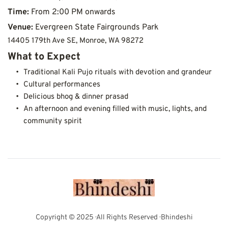
Time: 
From 2:00 PM onwards
Venue:
Evergreen State Fairgrounds Park
14405 179th Ave SE, Monroe, WA 98272
What to Expect
Traditional Kali Pujo rituals with devotion and grandeur
Cultural performances
Delicious bhog & dinner prasad
An afternoon and evening filled with music, lights, and 
community spirit
Copyright © 2025 · All Rights Reserved · Bhindeshi