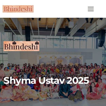
Shyma Ustav 2025