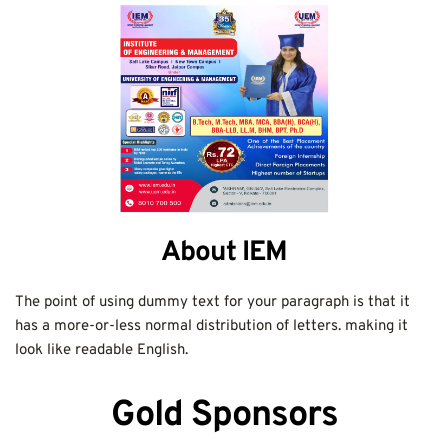
About IEM
The point of using dummy text for your paragraph is that it 
has a more-or-less normal distribution of letters. making it 
look like readable English.
Gold Sponsors