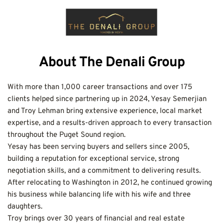
About The Denali Group
With more than 1,000 career transactions and over 175 
clients helped since partnering up in 2024, Yesay Semerjian 
and Troy Lehman bring extensive experience, local market 
expertise, and a results-driven approach to every transaction 
throughout the Puget Sound region.
Yesay has been serving buyers and sellers since 2005, 
building a reputation for exceptional service, strong 
negotiation skills, and a commitment to delivering results. 
After relocating to Washington in 2012, he continued growing 
his business while balancing life with his wife and three 
daughters.
Troy brings over 30 years of financial and real estate 