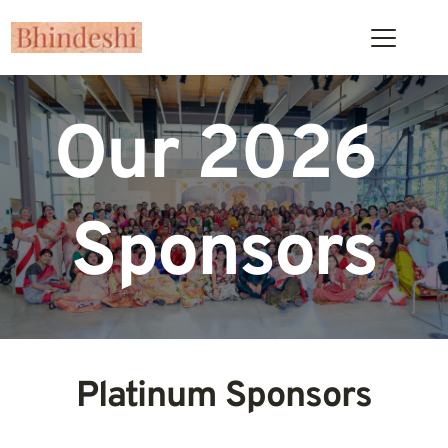
Our 2026 
Sponsors
Platinum Sponsors