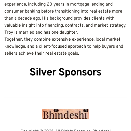
experience, including 20 years in mortgage lending and 
consumer banking before transitioning into real estate more 
than a decade ago. His background provides clients with 
valuable insight into financing, contracts, and market strategy. 
Troy is married and has one daughter.
Together, they combine extensive experience, local market 
knowledge, and a client-focused approach to help buyers and 
sellers achieve their real estate goals.
Silver Sponsors